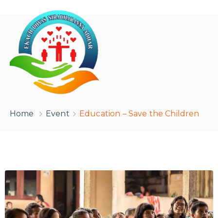
Home
Event
Education – Save the Children