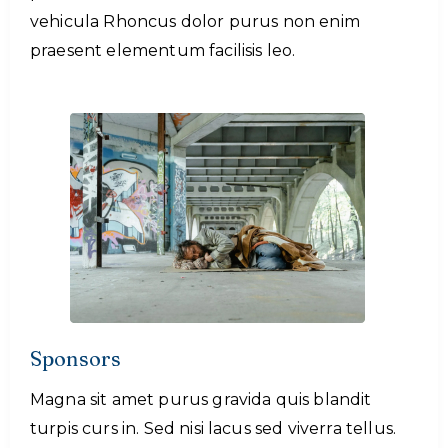
vehicula Rhoncus dolor purus non enim
praesent elementum facilisis leo.
Sponsors
Magna sit amet purus gravida quis blandit
turpis curs in. Sed nisi lacus sed viverra tellus.