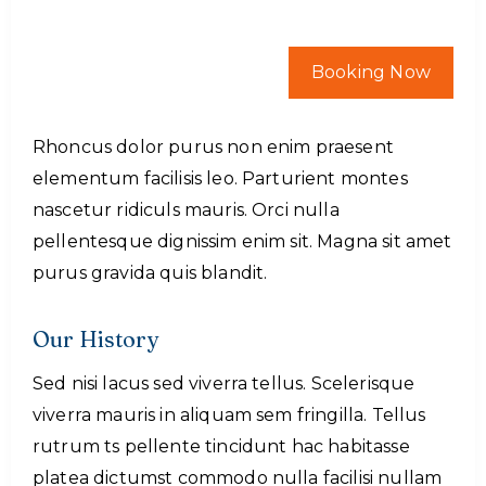
Booking Now
Rhoncus dolor purus non enim praesent
elementum facilisis leo. Parturient montes
nascetur ridiculs mauris. Orci nulla
pellentesque dignissim enim sit. Magna sit amet
purus gravida quis blandit.
Our History
Sed nisi lacus sed viverra tellus. Scelerisque
viverra mauris in aliquam sem fringilla. Tellus
rutrum ts pellente tincidunt hac habitasse
platea dictumst commodo nulla facilisi nullam