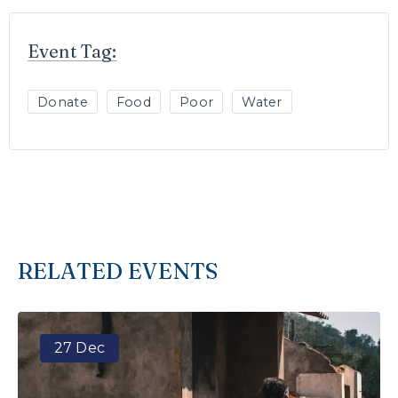
Event Tag:
Donate
Food
Poor
Water
RELATED EVENTS
27 Dec