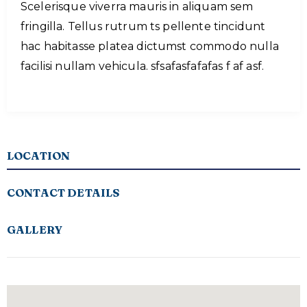
Scelerisque viverra mauris in aliquam sem
fringilla. Tellus rutrum ts pellente tincidunt
hac habitasse platea dictumst commodo nulla
facilisi nullam vehicula. sfsafasfafafas f af asf.
LOCATION
CONTACT DETAILS
GALLERY