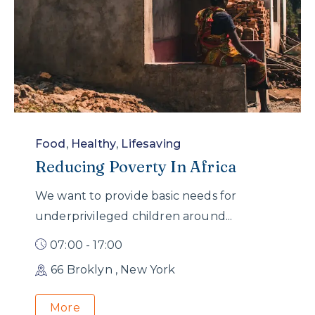
Food
,
Healthy
,
Lifesaving
Reducing Poverty In Africa
We want to provide basic needs for
underprivileged children around...
07:00 - 17:00
66 Broklyn , New York
More