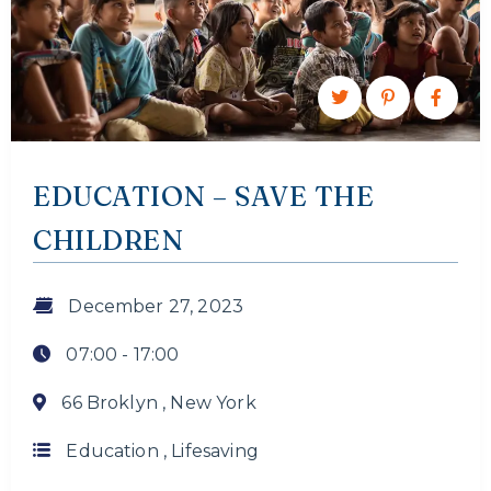
EDUCATION – SAVE THE
CHILDREN
December 27, 2023
07:00 -
17:00
66 Broklyn , New York
Education
,
Lifesaving