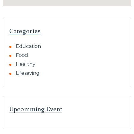
Categories
Education
Food
Healthy
Lifesaving
Upcomming Event