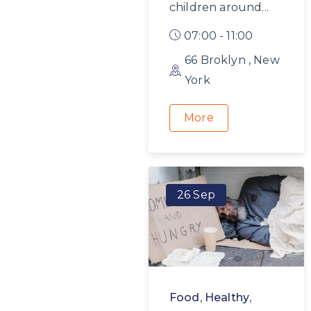
children around...
07:00 - 11:00
66 Broklyn , New
York
More
26 Sep
Food
,
Healthy
,