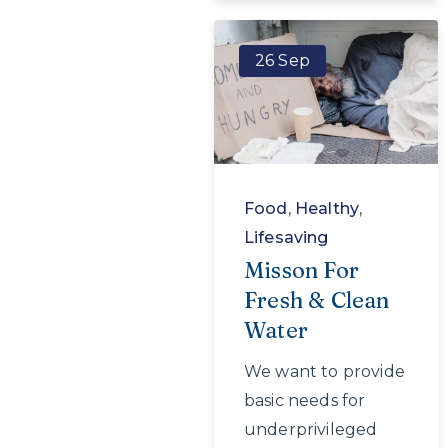
26 Sep
Food
,
Healthy
,
Lifesaving
Misson For
Fresh & Clean
Water
We want to provide
basic needs for
underprivileged