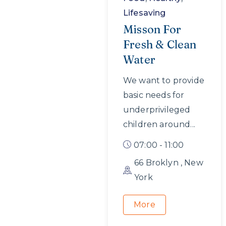
Lifesaving
Misson For
Fresh & Clean
Water
We want to provide
basic needs for
underprivileged
children around...
07:00 - 11:00
66 Broklyn , New
York
More