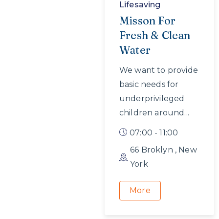
Lifesaving
Misson For
Fresh & Clean
Water
We want to provide
basic needs for
underprivileged
children around...
07:00 - 11:00
66 Broklyn , New
York
More