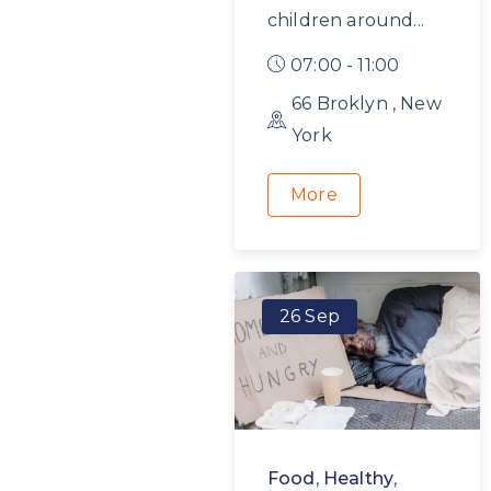
children around...
07:00 - 11:00
66 Broklyn , New
York
More
26 Sep
Food
,
Healthy
,