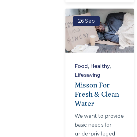
26 Sep
Food
,
Healthy
,
Lifesaving
Misson For
Fresh & Clean
Water
We want to provide
basic needs for
underprivileged