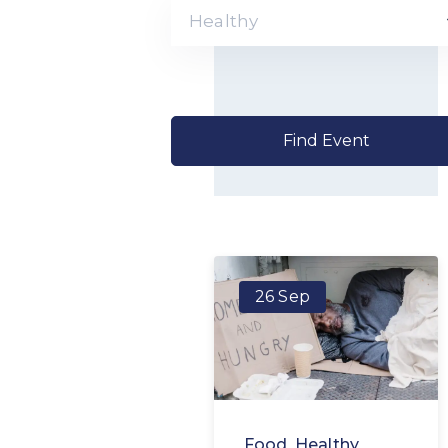
Healthy
26 Sep
Food
,
Healthy
,