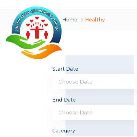
Home
Healthy
Start Date
End Date
Category