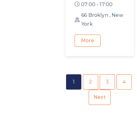
07:00 - 17:00
66 Broklyn , New
York
More
1
2
3
4
Next