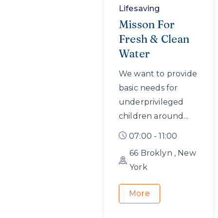
Lifesaving
Misson For
Fresh & Clean
Water
We want to provide
basic needs for
underprivileged
children around...
07:00 - 11:00
66 Broklyn , New
York
More