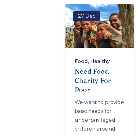
27 Dec
Food
,
Healthy
Need Food
Charity For
Poor
We want to provide
basic needs for
underprivileged
children around...