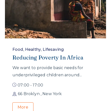
Food
,
Healthy
,
Lifesaving
Reducing Poverty In Africa
We want to provide basic needs for
underprivileged children around...
07:00 - 17:00
66 Broklyn , New York
More