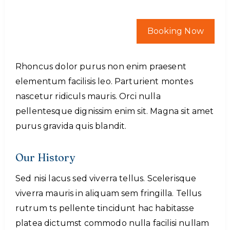
Booking Now
Rhoncus dolor purus non enim praesent
elementum facilisis leo. Parturient montes
nascetur ridiculs mauris. Orci nulla
pellentesque dignissim enim sit. Magna sit amet
purus gravida quis blandit.
Our History
Sed nisi lacus sed viverra tellus. Scelerisque
viverra mauris in aliquam sem fringilla. Tellus
rutrum ts pellente tincidunt hac habitasse
platea dictumst commodo nulla facilisi nullam