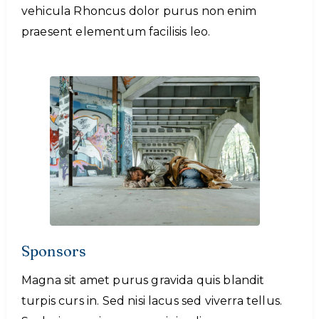
vehicula Rhoncus dolor purus non enim
praesent elementum facilisis leo.
Sponsors
Magna sit amet purus gravida quis blandit
turpis curs in. Sed nisi lacus sed viverra tellus.