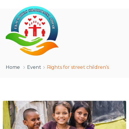
Home
Event
Rights for street children’s