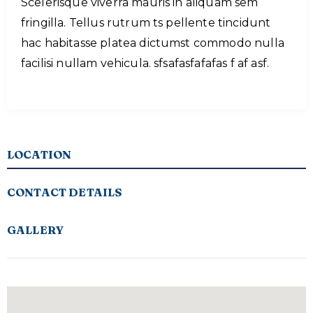
Scelerisque viverra mauris in aliquam sem
fringilla. Tellus rutrum ts pellente tincidunt
hac habitasse platea dictumst commodo nulla
facilisi nullam vehicula. sfsafasfafafas f af asf.
LOCATION
CONTACT DETAILS
GALLERY