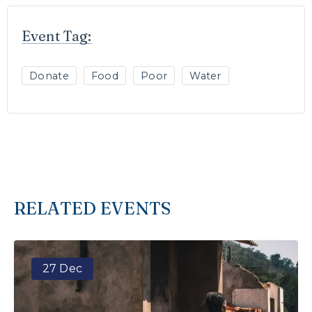
Event Tag:
Donate
Food
Poor
Water
RELATED EVENTS
27 Dec