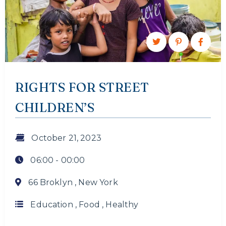
RIGHTS FOR STREET
CHILDREN’S
October 21, 2023
06:00 -
00:00
66 Broklyn , New York
Education
,
Food
,
Healthy