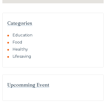
Categories
Education
Food
Healthy
Lifesaving
Upcomming Event