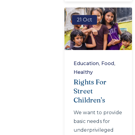
21 Oct
Education
,
Food
,
Healthy
Rights For
Street
Children’s
We want to provide
basic needs for
underprivileged