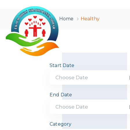
Home
Healthy
Start Date
End Date
Category