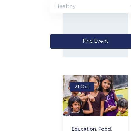
Healthy
21 Oct
Education
,
Food
,