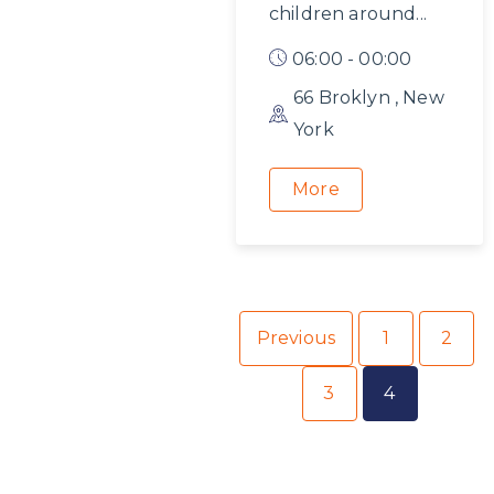
children around...
06:00 - 00:00
66 Broklyn , New
York
More
Previous
1
2
3
4