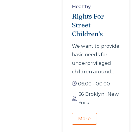
Healthy
Rights For
Street
Children’s
We want to provide
basic needs for
underprivileged
children around...
06:00 - 00:00
66 Broklyn , New
York
More